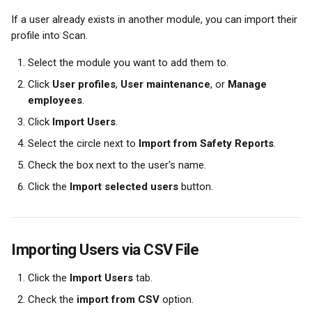
If a user already exists in another module, you can import their 
profile into Scan.
Select the module you want to add them to.
Click 
User profiles
, 
User maintenance
, or 
Manage 
employees
.
Click 
Import Users
.
Select the circle next to 
Import from Safety Reports
.
Check the box next to the user's name.
Click the 
Import selected users
 button.
Importing Users via CSV File
Click the 
Import Users
 tab.
Check the 
import from CSV
 option.