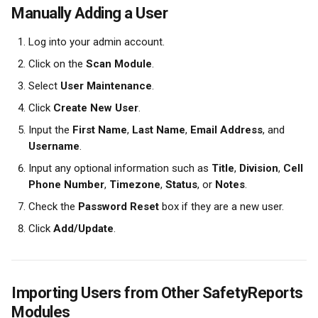
Manually Adding a User
Log into your admin account.
Click on the 
Scan Module
.
Select 
User Maintenance
.
Click 
Create New User
.
Input the 
First Name
, 
Last Name
, 
Email Address
, and 
Username
.
Input any optional information such as 
Title
, 
Division
, 
Cell 
Phone Number
, 
Timezone
, 
Status
, or 
Notes
.
Check the 
Password Reset
 box if they are a new user.
Click 
Add/Update
.
Importing Users from Other SafetyReports 
Modules