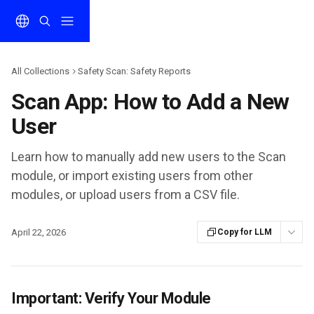
Skip to main content
All Collections
Safety Scan: Safety Reports
Scan App: How to Add a New
User
Learn how to manually add new users to the Scan
module, or import existing users from other
modules, or upload users from a CSV file.
April 22, 2026
Copy for LLM
Important: Verify Your Module