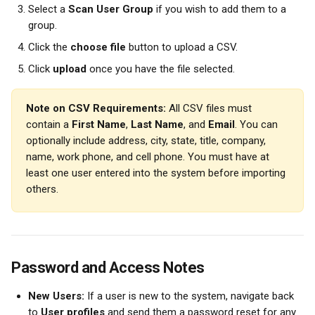
Select a 
Scan User Group
 if you wish to add them to a 
group.
Click the 
choose file
 button to upload a CSV.
Click 
upload
 once you have the file selected.
Note on CSV Requirements:
 All CSV files must 
contain a 
First Name
, 
Last Name
, and 
Email
. You can 
optionally include address, city, state, title, company, 
name, work phone, and cell phone. You must have at 
least one user entered into the system before importing 
others.
Password and Access Notes
New Users:
 If a user is new to the system, navigate back 
to 
User profiles
 and send them a password reset for any 