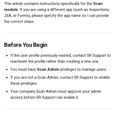
This article contains instructions specifically for the 
Scan 
module
. If you are using a different app (such as Inspections, 
JSA, or Forms), please specify the app name so I can provide 
the correct steps.
Before You Begin
If the user profile previously existed, contact SR Support to 
reactivate the profile rather than creating a new one.
You must have 
Scan Admin
 privileges to manage users.
If you are not a Scan Admin, contact SR Support to enable 
these privileges.
Your company Scan Admin must approve your admin 
access before SR Support can enable it.