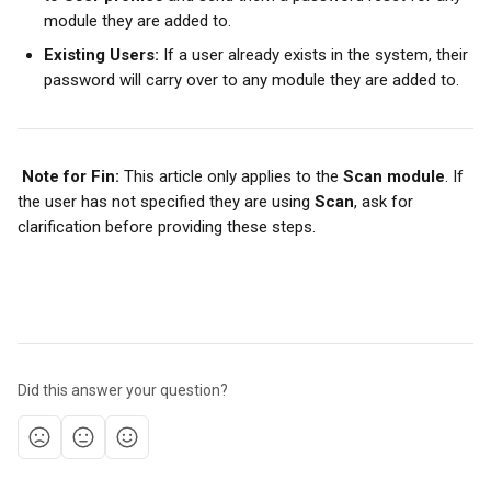
module they are added to.
Existing Users:
 If a user already exists in the system, their 
password will carry over to any module they are added to.
Note for Fin:
 This article only applies to the 
Scan module
. If 
the user has not specified they are using 
Scan
, ask for 
clarification before providing these steps.
Did this answer your question?