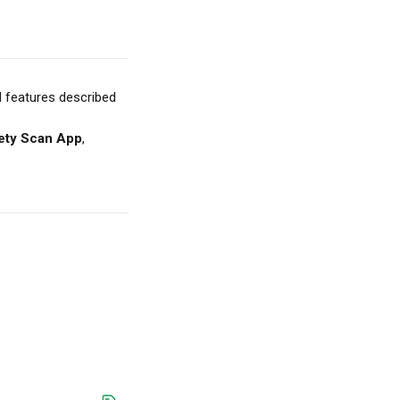
d features described 
ety Scan App
, 