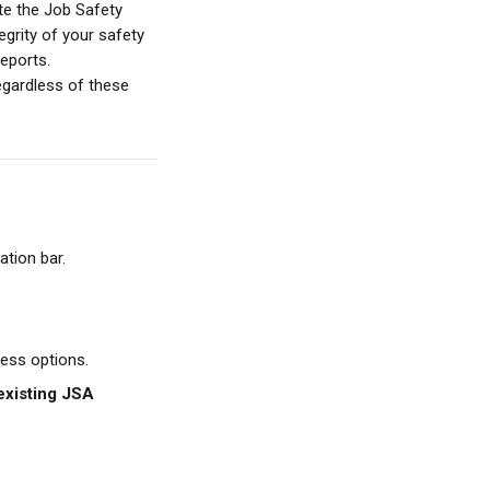
te the Job Safety 
grity of your safety 
reports.
regardless of these 
ation bar.
cess options.
existing JSA 