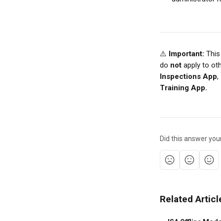
⚠️ 
Important:
 This
do 
not
 apply to ot
Inspections App
, 
Training App.
Did this answer you
Related Articl