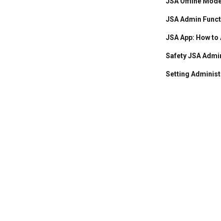
JSA Offline Mod
JSA Admin Functi
JSA App: How to
Safety JSA Admi
Setting Administ