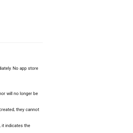
ately. No app store 
or will no longer be 
 created; they cannot 
 it indicates the 