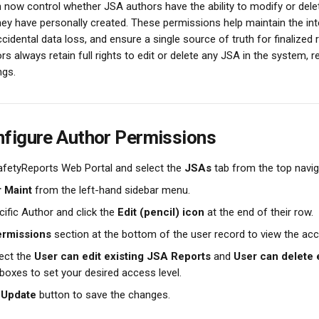
 now control whether JSA authors have the ability to modify or dele
ey have personally created. These permissions help maintain the inte
cidental data loss, and ensure a single source of truth for finalized 
rs always retain full rights to edit or delete any JSA in the system, 
ngs.
figure Author Permissions
afetyReports Web Portal and select the 
JSAs
 tab from the top navig
 Maint
 from the left-hand sidebar menu.
ific Author and click the 
Edit (pencil) icon
 at the end of their row.
rmissions
 section at the bottom of the user record to view the ac
ect the 
User can edit existing JSA Reports
 and 
User can delete 
boxes to set your desired access level.
 
Update
 button to save the changes.