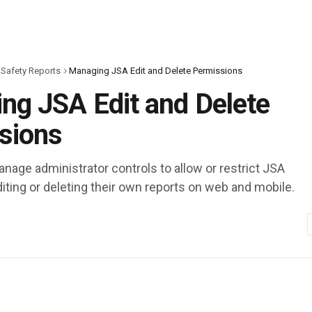
 Safety Reports
Managing JSA Edit and Delete Permissions
ng JSA Edit and Delete
sions
nage administrator controls to allow or restrict JSA
iting or deleting their own reports on web and mobile.