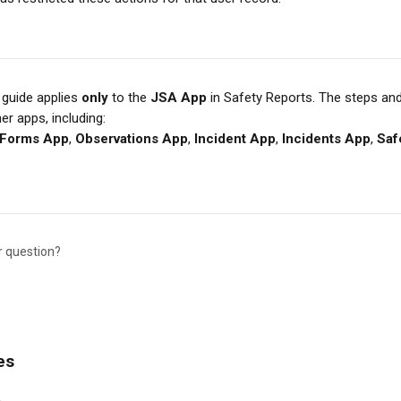
 guide applies 
only
 to the 
JSA App
 in Safety Reports. The steps an
her apps, including:
Forms App
, 
Observations App
, 
Incident App
, 
Incidents App
, 
Saf
r question?
es