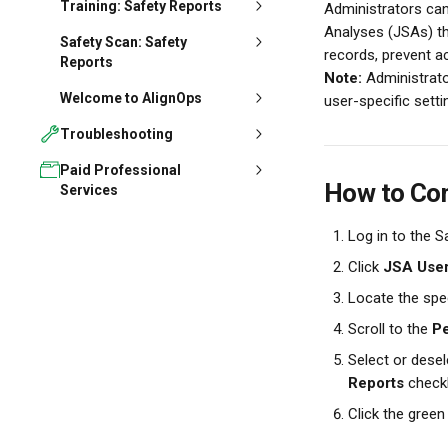
Training: Safety Reports
Administrators can
Analyses (JSAs) th
Safety Scan: Safety
records, prevent ac
Reports
Note:
 Administrato
Welcome to AlignOps
user-specific setti
Troubleshooting
Paid Professional
How to Con
Services
Log in to the S
Click 
JSA User
Locate the spec
Scroll to the 
Pe
Select or desel
Reports
 check
Click the green