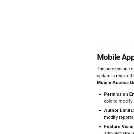
Mobile Ap
The permissions se
update is required
Mobile Access Gu
Permission E
able to modify
Author Limits:
modify reports
Feature Visibil
administrator h