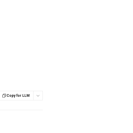
Copy for LLM