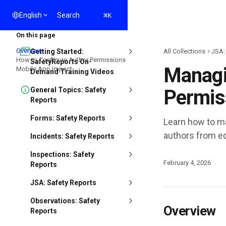
Skip to main content
Search
⌘
English
K
On this page
Overview
Getting Started:
All Collections
JSA:
How to Configure Author Permissions
SafetyReports On-
Managi
Mobile App Impact
Demand Training Videos
General Topics: Safety
Permis
Reports
Forms: Safety Reports
Learn how to ma
authors from ed
Incidents: Safety Reports
Inspections: Safety
February 4, 2026
Reports
JSA: Safety Reports
Observations: Safety
Overview
Reports