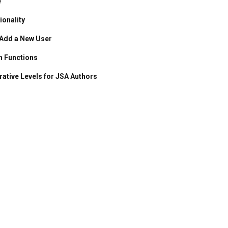
e
onality
 Add a New User
n Functions
rative Levels for JSA Authors