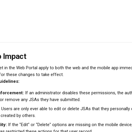
p Impact
t in the Web Portal apply to both the web and the mobile app immedi
 for these changes to take effect.
idelines:
nforcement:
 If an administrator disables these permissions, the auth
 or remove any JSAs they have submitted.
 Users are only ever able to edit or delete JSAs that they personally
 created by others.
ity:
 If the "Edit" or "Delete" options are missing on the mobile device,
as restricted these actions for that user record.