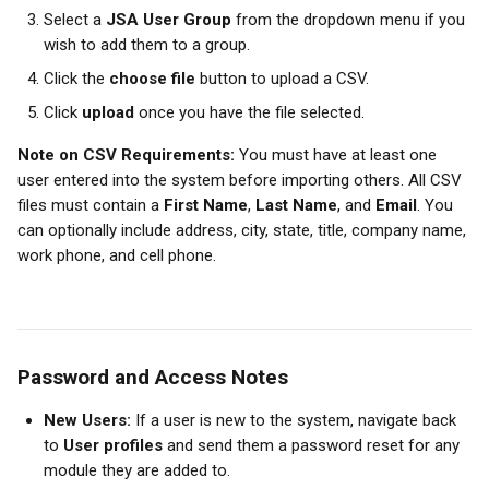
Select a 
JSA User Group
 from the dropdown menu if you 
wish to add them to a group.
Click the 
choose file
 button to upload a CSV.
Click 
upload
 once you have the file selected.
Note on CSV Requirements:
 You must have at least one 
user entered into the system before importing others. All CSV 
files must contain a 
First Name
, 
Last Name
, and 
Email
. You 
can optionally include address, city, state, title, company name, 
work phone, and cell phone. 
Password and Access Notes
New Users:
 If a user is new to the system, navigate back 
to 
User profiles
 and send them a password reset for any 
module they are added to.