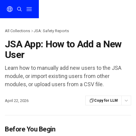
Skip to main content
All Collections
JSA: Safety Reports
JSA App: How to Add a New
User
Learn how to manually add new users to the JSA
module, or import existing users from other
modules, or upload users from a CSV file.
April 22, 2026
Copy for LLM
Before You Begin