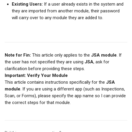
Existing Users:
 If a user already exists in the system and 
they are imported from another module, their password 
will carry over to any module they are added to.
Note for Fin:
 This article only applies to the 
JSA module
. If 
the user has not specified they are using 
JSA
, ask for 
clarification before providing these steps.
Important: Verify Your Module
This article contains instructions specifically for the 
JSA 
module
. If you are using a different app (such as Inspections, 
Scan, or Forms), please specify the app name so I can provide 
the correct steps for that module.