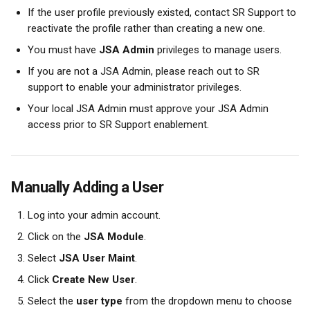
If the user profile previously existed, contact SR Support to 
reactivate the profile rather than creating a new one.
You must have 
JSA Admin
 privileges to manage users.
If you are not a JSA Admin, please reach out to SR 
support to enable your administrator privileges.
Your local JSA Admin must approve your JSA Admin 
access prior to SR Support enablement.
Manually Adding a User
Log into your admin account.
Click on the 
JSA Module
.
Select 
JSA User Maint
.
Click 
Create New User
.
Select the 
user type
 from the dropdown menu to choose 