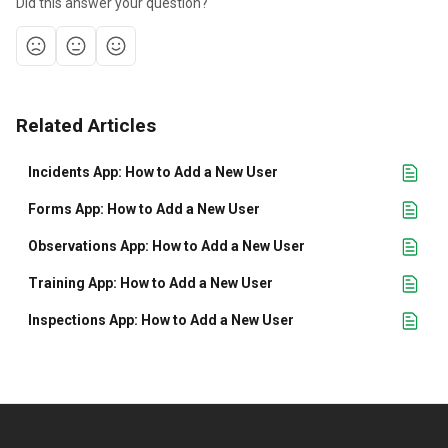
Did this answer your question?
Related Articles
Incidents App: How to Add a New User
Forms App: How to Add a New User
Observations App: How to Add a New User
Training App: How to Add a New User
Inspections App: How to Add a New User