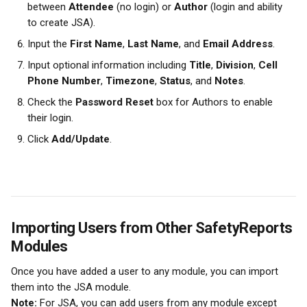
between 
Attendee
 (no login) or 
Author
 (login and ability 
to create JSA).
Input the 
First Name
, 
Last Name
, and 
Email Address
.
Input optional information including 
Title
, 
Division
, 
Cell 
Phone Number
, 
Timezone
, 
Status
, and 
Notes
.
Check the 
Password Reset
 box for Authors to enable 
their login.
Click 
Add/Update
.
Importing Users from Other SafetyReports 
Modules
Once you have added a user to any module, you can import 
them into the JSA module.
Note:
 For JSA, you can add users from any module except 