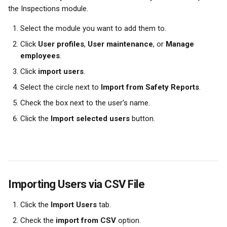
the Inspections module.
Select the module you want to add them to.
Click 
User profiles
, 
User maintenance
, or 
Manage 
employees
.
Click 
import users
.
Select the circle next to 
Import from Safety Reports
.
Check the box next to the user's name.
Click the 
Import selected users
 button.
Importing Users via CSV File
Click the 
Import Users
 tab.
Check the 
import from CSV
 option.